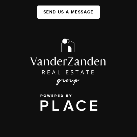
SEND US A MESSAGE