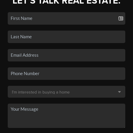
LET'S TALK REAL ESTATE.