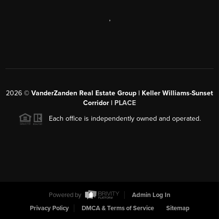
,
2026
©
VanderZanden Real Estate Group | Keller Williams-Sunset
Corridor |
PLACE
Each office is independently owned and operated.
Powered by
Admin Log In
Privacy Policy
DMCA & Terms of Service
Sitemap