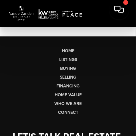
HOME
LISTINGS
BUYING
SELLING
FINANCING
HOME VALUE
WHO WE ARE
CONNECT