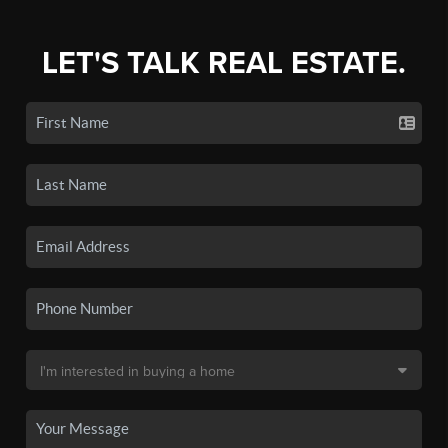
LET'S TALK REAL ESTATE.