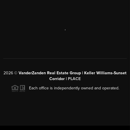
,
2026
©
VanderZanden Real Estate Group | Keller Williams-Sunset
Corridor |
PLACE
Each office is independently owned and operated.