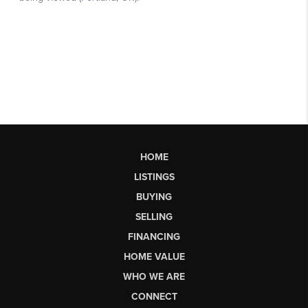
HOME
LISTINGS
BUYING
SELLING
FINANCING
HOME VALUE
WHO WE ARE
CONNECT