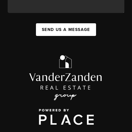
SEND US A MESSAGE