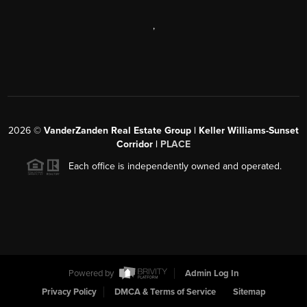
,
2026
©
VanderZanden Real Estate Group | Keller Williams-Sunset
Corridor |
PLACE
Each office is independently owned and operated.
Powered by
Admin Log In
Privacy Policy
DMCA & Terms of Service
Sitemap