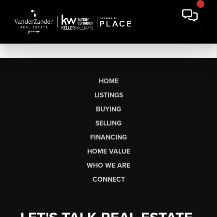
HOME
LISTINGS
BUYING
SELLING
FINANCING
HOME VALUE
WHO WE ARE
CONNECT