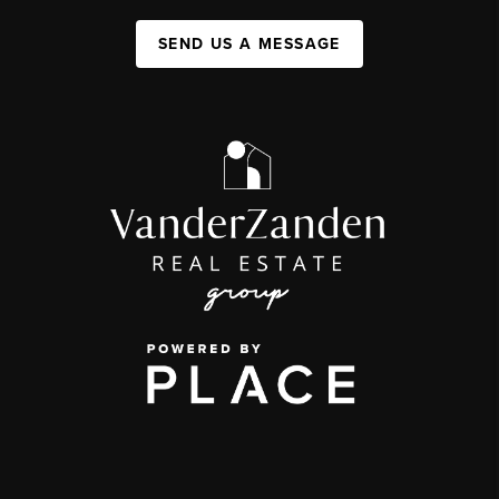
SEND US A MESSAGE