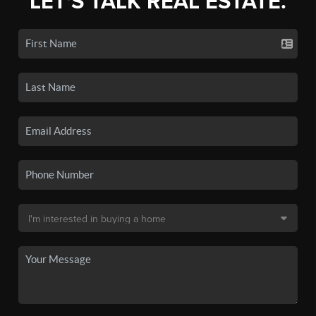
LET'S TALK REAL ESTATE.