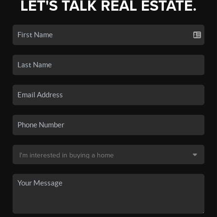
LET'S TALK REAL ESTATE.