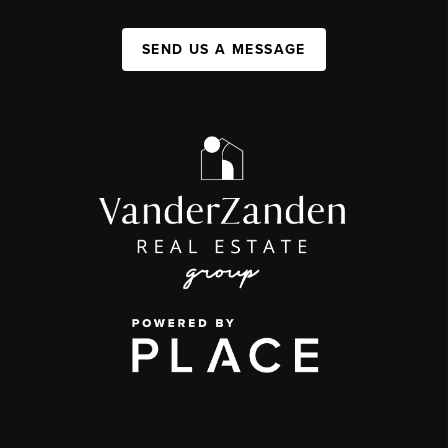
SEND US A MESSAGE