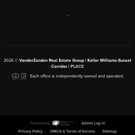
,
2026
©
VanderZanden Real Estate Group | Keller Williams-Sunset
Corridor |
PLACE
Each office is independently owned and operated.
Powered by
Admin Log In
Privacy Policy
DMCA & Terms of Service
Sitemap