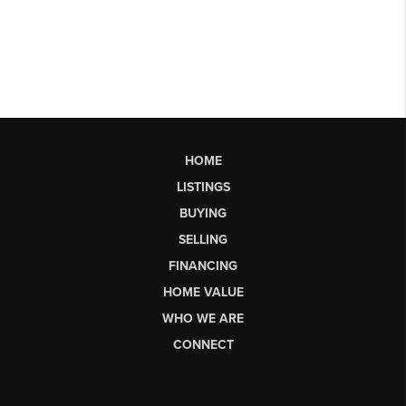
HOME
LISTINGS
BUYING
SELLING
FINANCING
HOME VALUE
WHO WE ARE
CONNECT