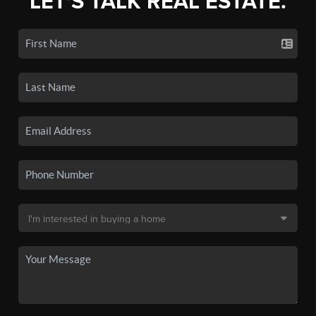
LET'S TALK REAL ESTATE.