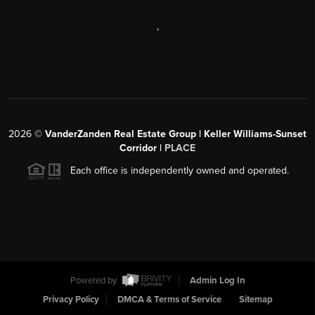
,
2026
©
VanderZanden Real Estate Group | Keller Williams-Sunset
Corridor |
PLACE
Each office is independently owned and operated.
Powered by
Admin Log In
Privacy Policy
DMCA & Terms of Service
Sitemap