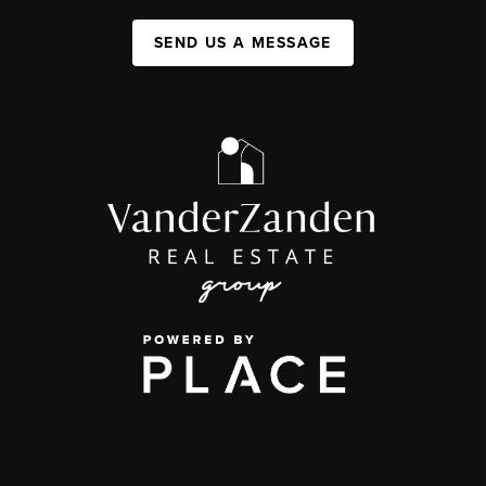
SEND US A MESSAGE