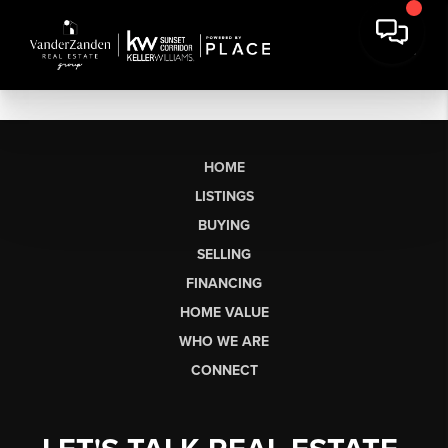
HOME
LISTINGS
BUYING
SELLING
FINANCING
HOME VALUE
WHO WE ARE
CONNECT