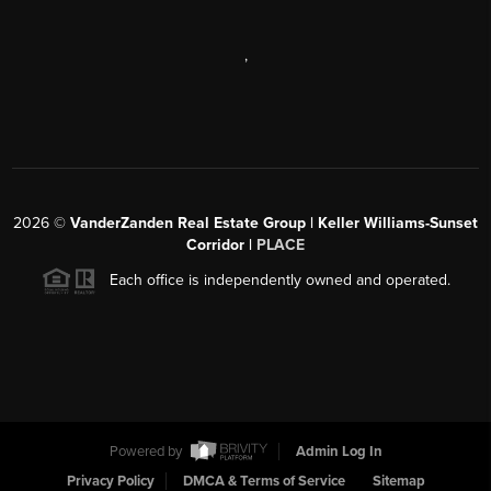
,
2026
©
VanderZanden Real Estate Group | Keller Williams-Sunset
Corridor |
PLACE
Each office is independently owned and operated.
Powered by
Admin Log In
Privacy Policy
DMCA & Terms of Service
Sitemap