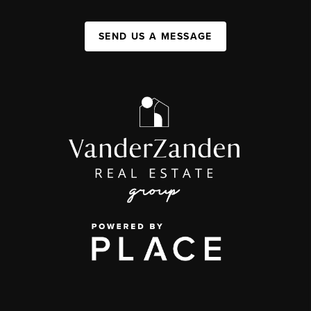
SEND US A MESSAGE