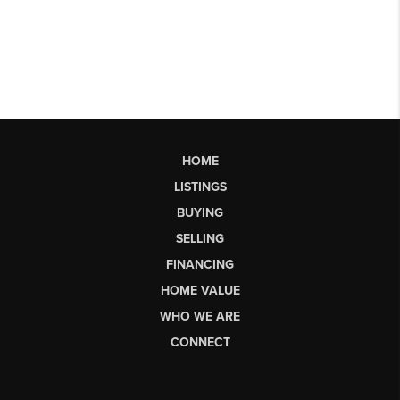
HOME
LISTINGS
BUYING
SELLING
FINANCING
HOME VALUE
WHO WE ARE
CONNECT