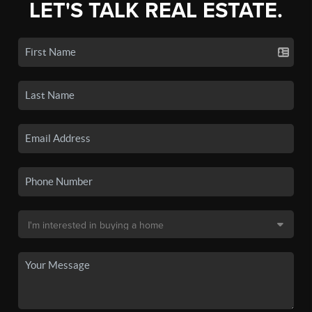
LET'S TALK REAL ESTATE.