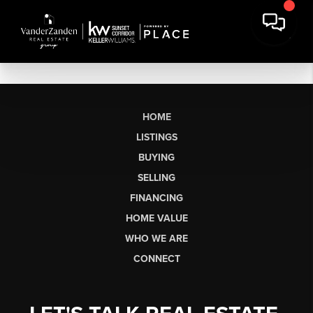
HOME
LISTINGS
BUYING
SELLING
FINANCING
HOME VALUE
WHO WE ARE
CONNECT