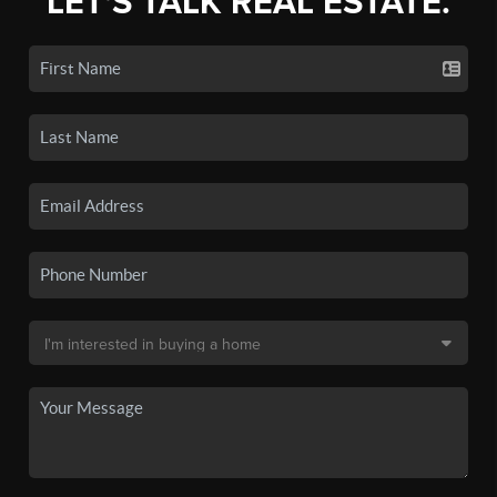
LET'S TALK REAL ESTATE.