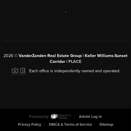
,
2026
©
VanderZanden Real Estate Group | Keller Williams-Sunset
Corridor |
PLACE
Each office is independently owned and operated.
Powered by
Admin Log In
Privacy Policy
DMCA & Terms of Service
Sitemap