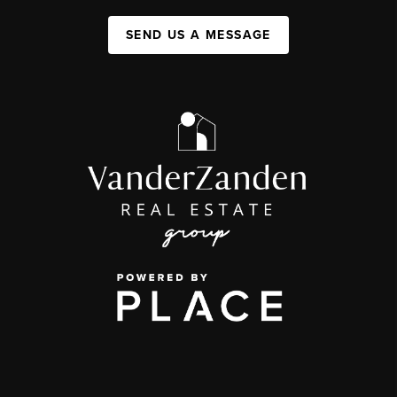
SEND US A MESSAGE