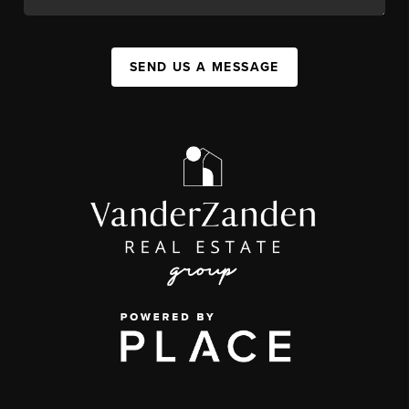
SEND US A MESSAGE