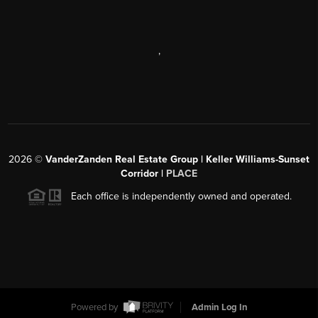
,
2026
©
VanderZanden Real Estate Group | Keller Williams-Sunset
Corridor |
PLACE
Each office is independently owned and operated.
Powered by
Admin Log In