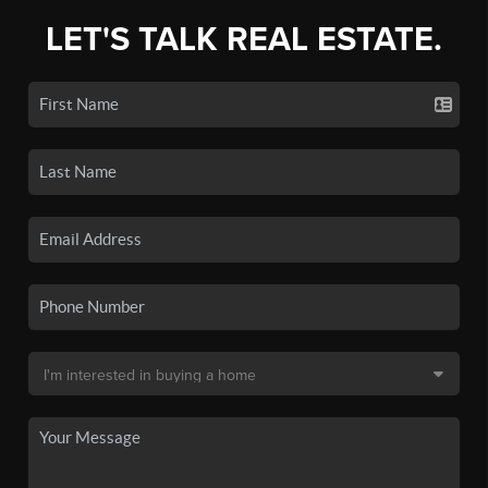
LET'S TALK REAL ESTATE.