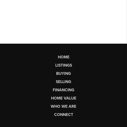
HOME
LISTINGS
BUYING
SELLING
FINANCING
HOME VALUE
WHO WE ARE
CONNECT