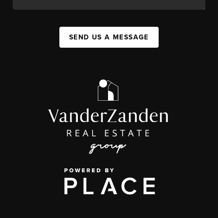
SEND US A MESSAGE