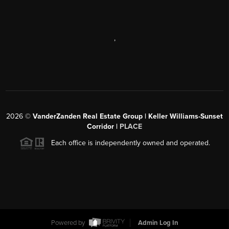
,
2026
©
VanderZanden Real Estate Group | Keller Williams-Sunset
Corridor |
PLACE
Each office is independently owned and operated.
Powered by
Admin Log In