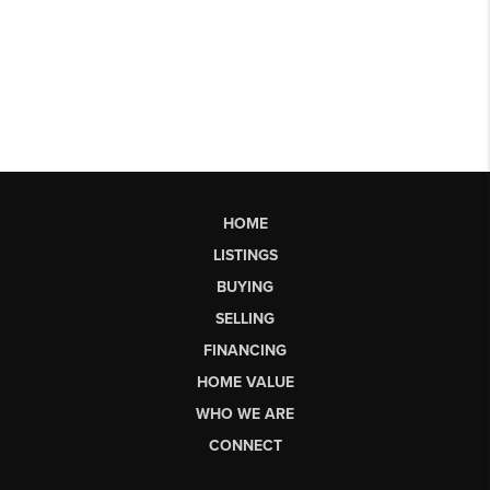
HOME
LISTINGS
BUYING
SELLING
FINANCING
HOME VALUE
WHO WE ARE
CONNECT