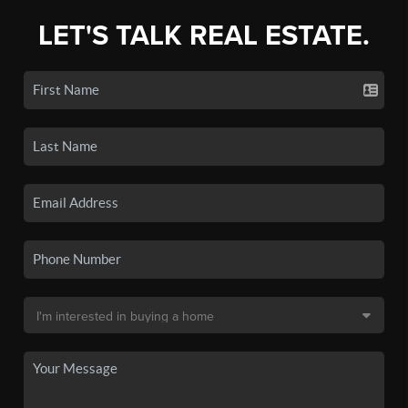
LET'S TALK REAL ESTATE.