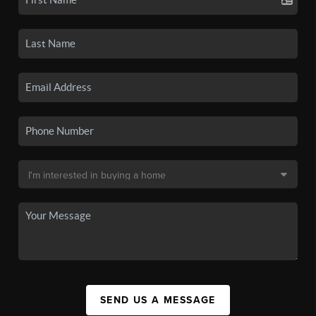
SEND US A MESSAGE