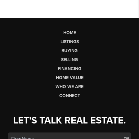
HOME
LISTINGS
BUYING
SELLING
FINANCING
HOME VALUE
WHO WE ARE
CONNECT
LET'S TALK REAL ESTATE.