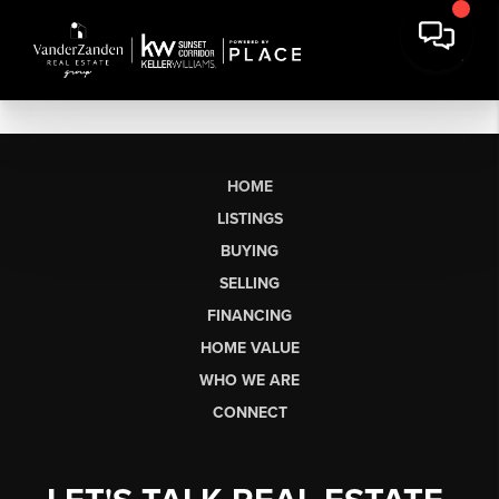
HOME
LISTINGS
BUYING
SELLING
FINANCING
HOME VALUE
WHO WE ARE
CONNECT