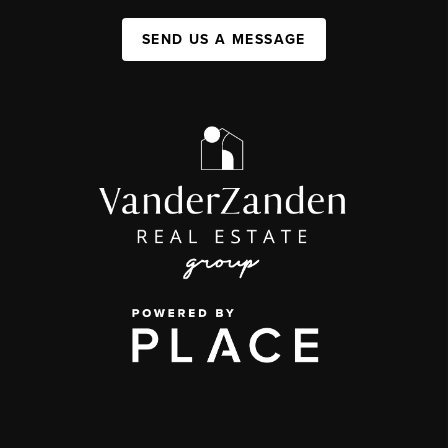
SEND US A MESSAGE