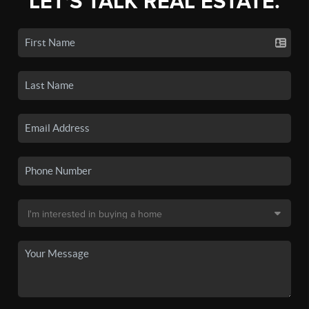
LET'S TALK REAL ESTATE.