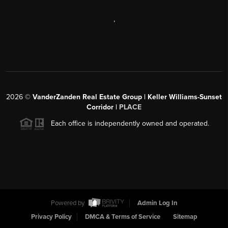
,
2026
©
VanderZanden Real Estate Group | Keller Williams-Sunset
Corridor |
PLACE
Each office is independently owned and operated.
Powered by
Admin Log In
Privacy Policy
DMCA & Terms of Service
Sitemap