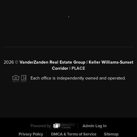
,
2026
©
VanderZanden Real Estate Group | Keller Williams-Sunset
Corridor |
PLACE
Each office is independently owned and operated.
Powered by
Admin Log In
Privacy Policy
DMCA & Terms of Service
Sitemap