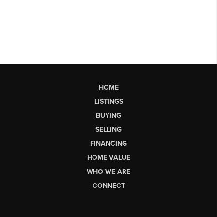
HOME
LISTINGS
BUYING
SELLING
FINANCING
HOME VALUE
WHO WE ARE
CONNECT