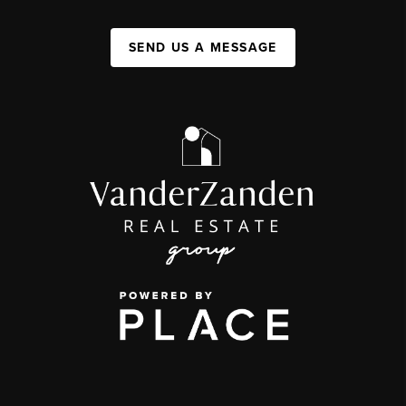
SEND US A MESSAGE