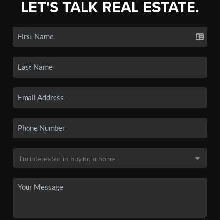
LET'S TALK REAL ESTATE.