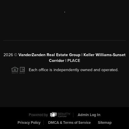
,
2026
©
VanderZanden Real Estate Group | Keller Williams-Sunset
Corridor |
PLACE
Each office is independently owned and operated.
Powered by
Admin Log In
Privacy Policy
DMCA & Terms of Service
Sitemap