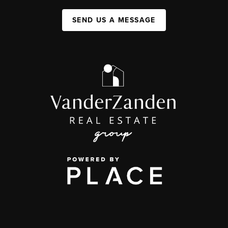
SEND US A MESSAGE