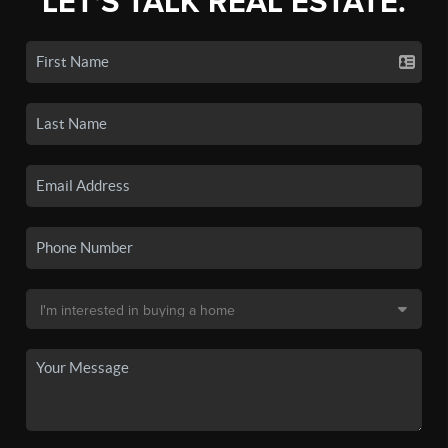
LET'S TALK REAL ESTATE.