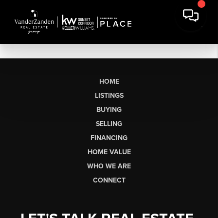
HOME
LISTINGS
BUYING
SELLING
FINANCING
HOME VALUE
WHO WE ARE
CONNECT