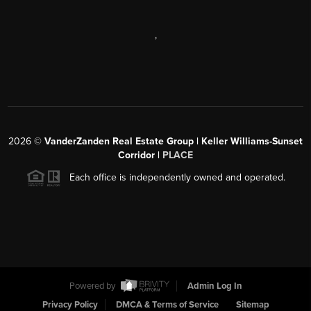
,
2026
©
VanderZanden Real Estate Group | Keller Williams-Sunset
Corridor |
PLACE
Each office is independently owned and operated.
Powered by
Admin Log In
Privacy Policy
DMCA & Terms of Service
Sitemap