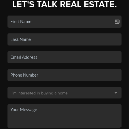
LET'S TALK REAL ESTATE.