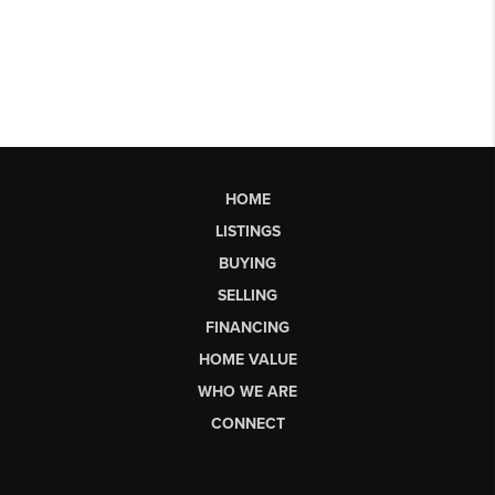
HOME
LISTINGS
BUYING
SELLING
FINANCING
HOME VALUE
WHO WE ARE
CONNECT