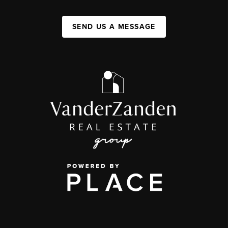
SEND US A MESSAGE