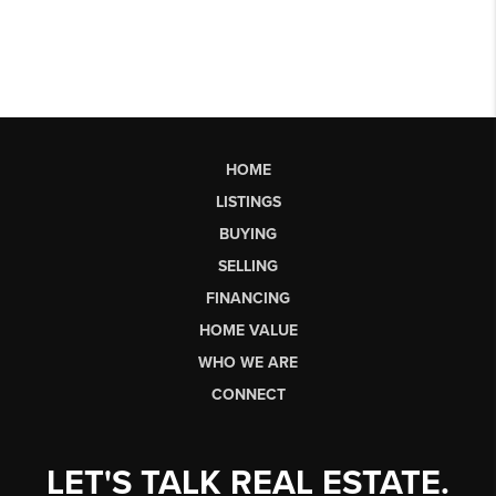
HOME
LISTINGS
BUYING
SELLING
FINANCING
HOME VALUE
WHO WE ARE
CONNECT
LET'S TALK REAL ESTATE.