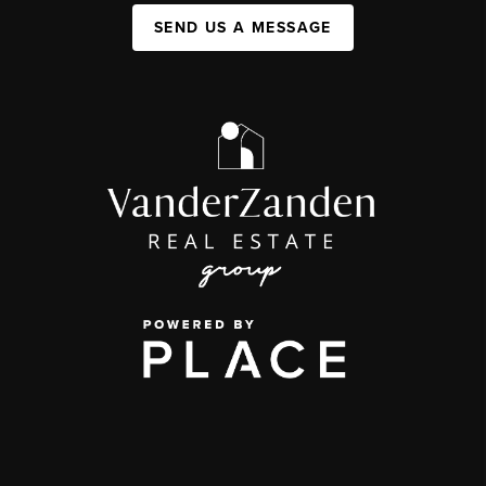
SEND US A MESSAGE