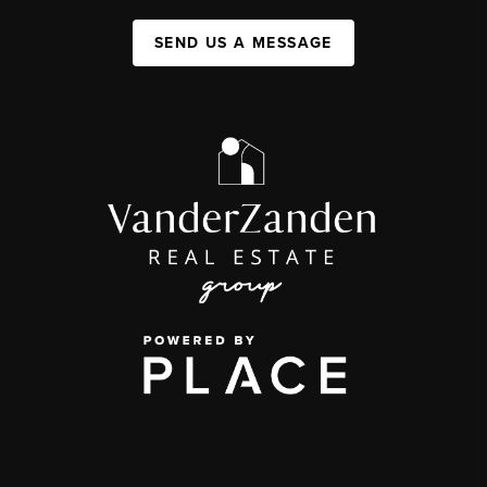
SEND US A MESSAGE