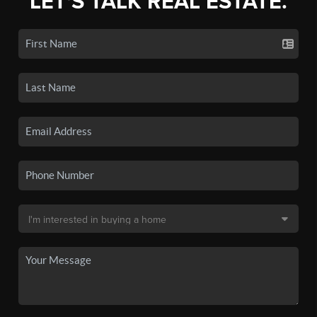
LET'S TALK REAL ESTATE.