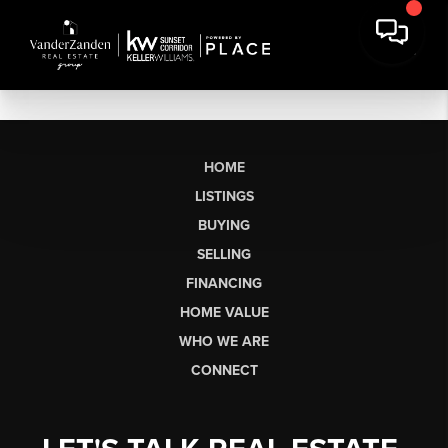
HOME
LISTINGS
BUYING
SELLING
FINANCING
HOME VALUE
WHO WE ARE
CONNECT