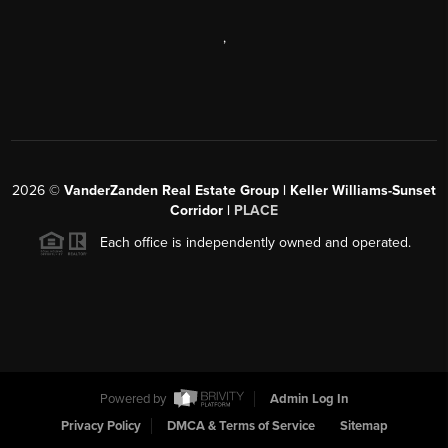
,
2026
©
VanderZanden Real Estate Group | Keller Williams-Sunset
Corridor |
PLACE
Each office is independently owned and operated.
Powered by
Admin Log In
Privacy Policy
DMCA & Terms of Service
Sitemap