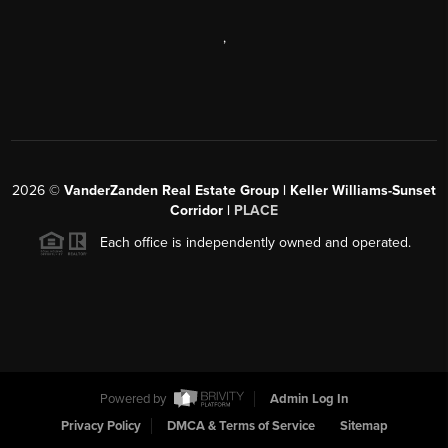
,
2026
©
VanderZanden Real Estate Group | Keller Williams-Sunset
Corridor |
PLACE
Each office is independently owned and operated.
Powered by
Admin Log In
Privacy Policy
DMCA & Terms of Service
Sitemap