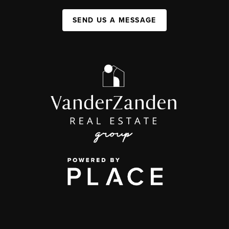
SEND US A MESSAGE