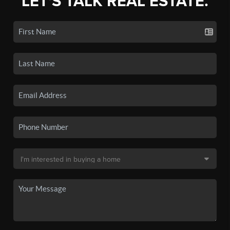
LET'S TALK REAL ESTATE.