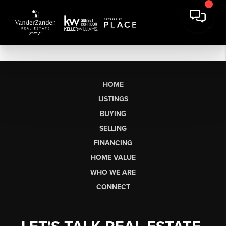
HOME
LISTINGS
BUYING
SELLING
FINANCING
HOME VALUE
WHO WE ARE
CONNECT