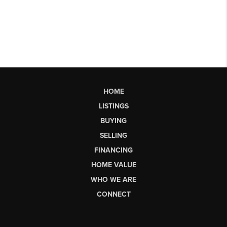
HOME
LISTINGS
BUYING
SELLING
FINANCING
HOME VALUE
WHO WE ARE
CONNECT