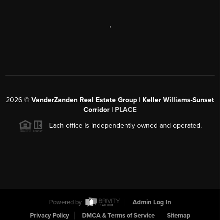
,
2026
©
VanderZanden Real Estate Group | Keller Williams-Sunset
Corridor |
PLACE
Each office is independently owned and operated.
Powered by
Admin Log In
Privacy Policy
DMCA & Terms of Service
Sitemap