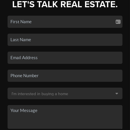
LET'S TALK REAL ESTATE.