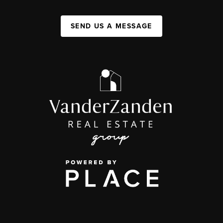
SEND US A MESSAGE