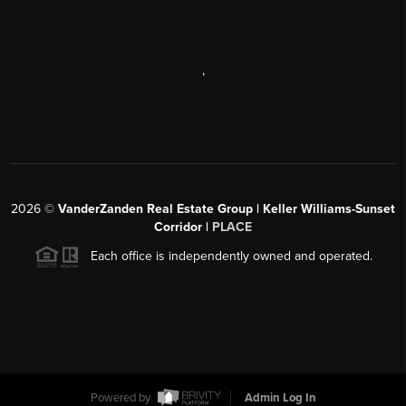
,
2026
©
VanderZanden Real Estate Group | Keller Williams-Sunset
Corridor |
PLACE
Each office is independently owned and operated.
Powered by
Admin Log In