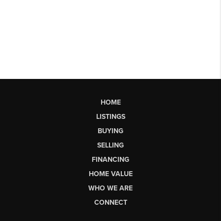
HOME
LISTINGS
BUYING
SELLING
FINANCING
HOME VALUE
WHO WE ARE
CONNECT