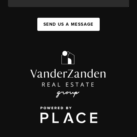
SEND US A MESSAGE