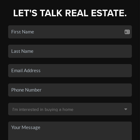
LET'S TALK REAL ESTATE.