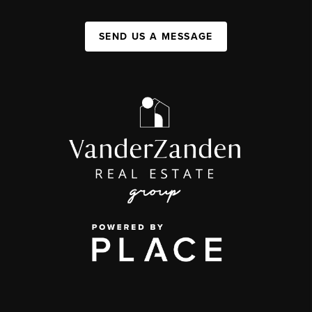
SEND US A MESSAGE