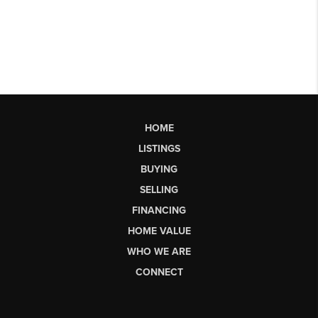
HOME
LISTINGS
BUYING
SELLING
FINANCING
HOME VALUE
WHO WE ARE
CONNECT