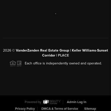
,
2026
©
VanderZanden Real Estate Group | Keller Williams-Sunset
Corridor |
PLACE
Each office is independently owned and operated.
Powered by
Admin Log In
Privacy Policy
DMCA & Terms of Service
Sitemap