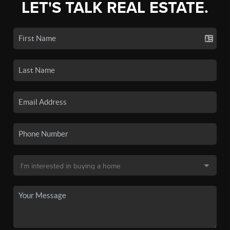
LET'S TALK REAL ESTATE.