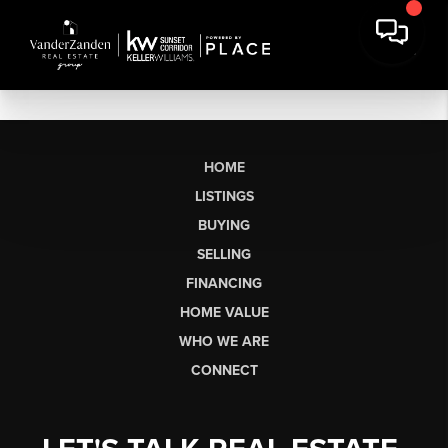
HOME
LISTINGS
BUYING
SELLING
FINANCING
HOME VALUE
WHO WE ARE
CONNECT