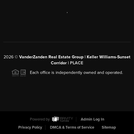
,
2026
©
VanderZanden Real Estate Group | Keller Williams-Sunset
Corridor |
PLACE
Each office is independently owned and operated.
Powered by
Admin Log In
Privacy Policy
DMCA & Terms of Service
Sitemap