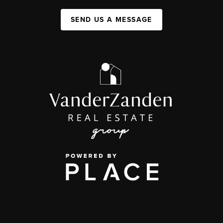
SEND US A MESSAGE