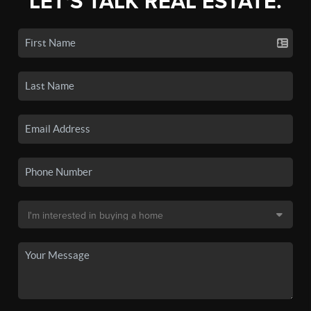
LET'S TALK REAL ESTATE.