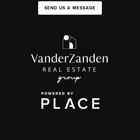
SEND US A MESSAGE