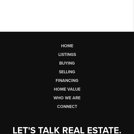
HOME
LISTINGS
BUYING
SELLING
FINANCING
HOME VALUE
WHO WE ARE
CONNECT
LET'S TALK REAL ESTATE.