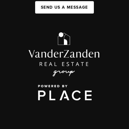
SEND US A MESSAGE