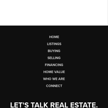
HOME
LISTINGS
BUYING
SELLING
FINANCING
HOME VALUE
WHO WE ARE
CONNECT
LET'S TALK REAL ESTATE.