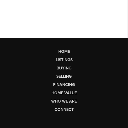
HOME
LISTINGS
BUYING
SELLING
FINANCING
HOME VALUE
WHO WE ARE
CONNECT