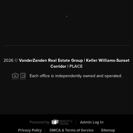
,
2026
©
VanderZanden Real Estate Group | Keller Williams-Sunset
Corridor |
PLACE
Each office is independently owned and operated.
Powered by
Admin Log In
Privacy Policy
DMCA & Terms of Service
Sitemap