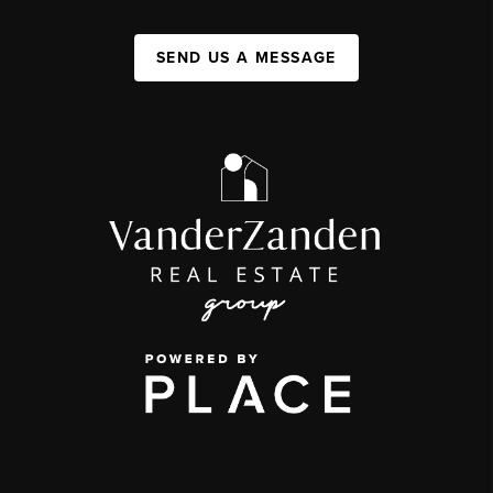
SEND US A MESSAGE