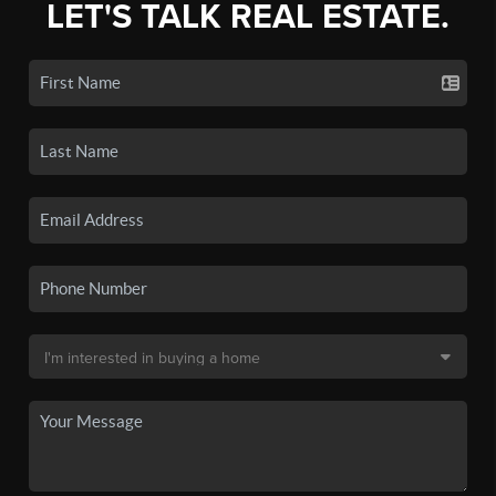
LET'S TALK REAL ESTATE.