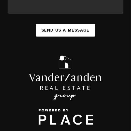
SEND US A MESSAGE