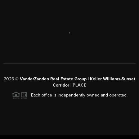
,
2026
©
VanderZanden Real Estate Group | Keller Williams-Sunset
Corridor |
PLACE
Each office is independently owned and operated.