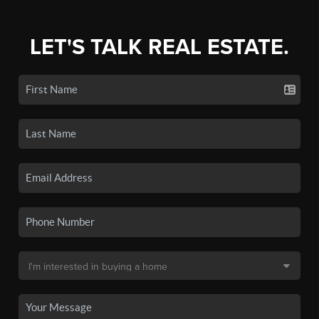
LET'S TALK REAL ESTATE.