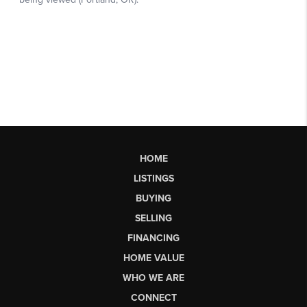
HOME
LISTINGS
BUYING
SELLING
FINANCING
HOME VALUE
WHO WE ARE
CONNECT