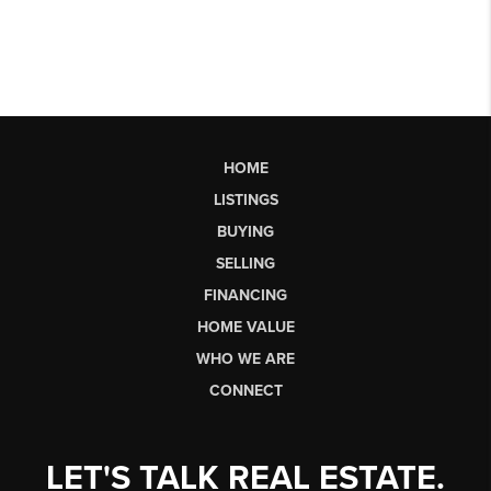
HOME
LISTINGS
BUYING
SELLING
FINANCING
HOME VALUE
WHO WE ARE
CONNECT
LET'S TALK REAL ESTATE.