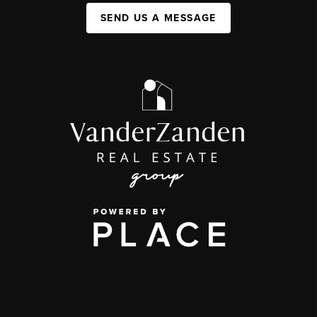
SEND US A MESSAGE