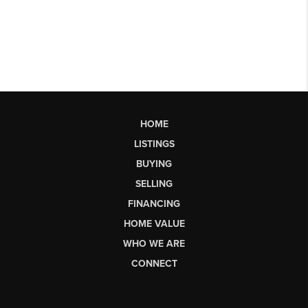
HOME
LISTINGS
BUYING
SELLING
FINANCING
HOME VALUE
WHO WE ARE
CONNECT