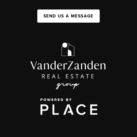
SEND US A MESSAGE