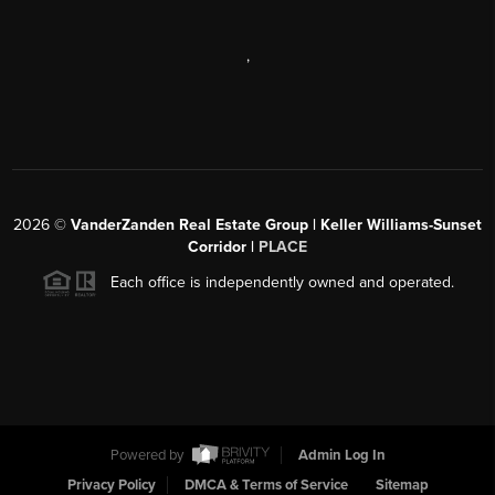
,
2026
©
VanderZanden Real Estate Group | Keller Williams-Sunset
Corridor |
PLACE
Each office is independently owned and operated.
Powered by
Admin Log In
Privacy Policy
DMCA & Terms of Service
Sitemap