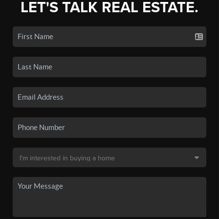
LET'S TALK REAL ESTATE.