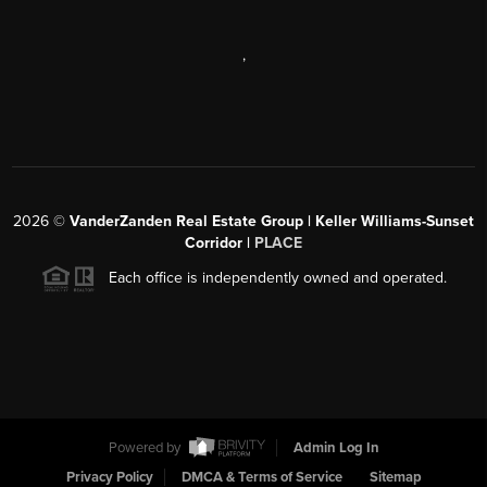
,
2026
©
VanderZanden Real Estate Group | Keller Williams-Sunset
Corridor |
PLACE
Each office is independently owned and operated.
Powered by
Admin Log In
Privacy Policy
DMCA & Terms of Service
Sitemap