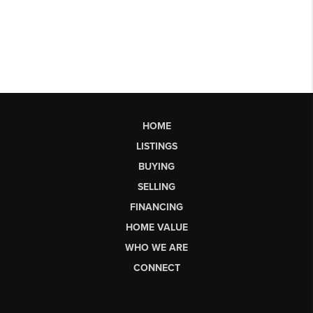
HOME
LISTINGS
BUYING
SELLING
FINANCING
HOME VALUE
WHO WE ARE
CONNECT