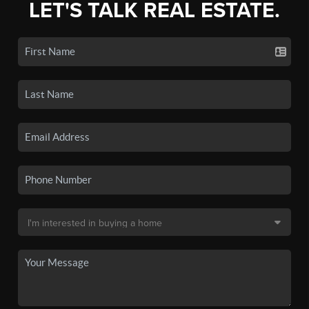
LET'S TALK REAL ESTATE.