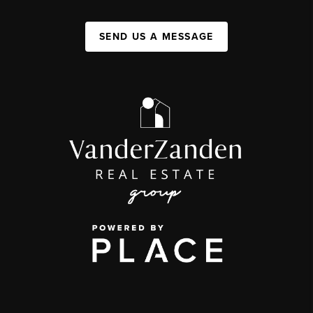
SEND US A MESSAGE