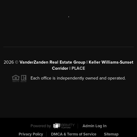
,
2026
©
VanderZanden Real Estate Group | Keller Williams-Sunset
Corridor |
PLACE
Each office is independently owned and operated.
Powered by
Admin Log In
Privacy Policy
DMCA & Terms of Service
Sitemap