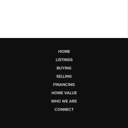
HOME
LISTINGS
BUYING
SELLING
FINANCING
HOME VALUE
WHO WE ARE
CONNECT