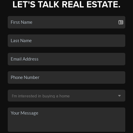
LET'S TALK REAL ESTATE.