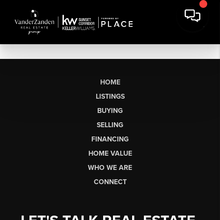
HOME
LISTINGS
BUYING
SELLING
FINANCING
HOME VALUE
WHO WE ARE
CONNECT