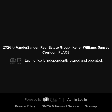
,
2026
©
VanderZanden Real Estate Group | Keller Williams-Sunset
Corridor |
PLACE
Each office is independently owned and operated.
Powered by
Admin Log In
Privacy Policy
DMCA & Terms of Service
Sitemap