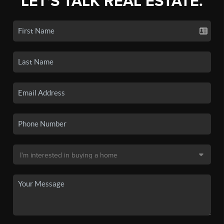
LET'S TALK REAL ESTATE.