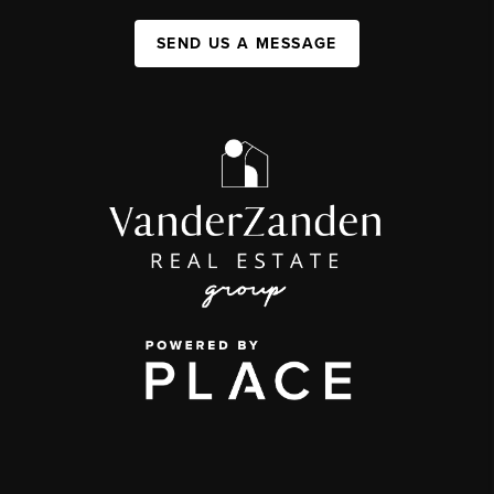
SEND US A MESSAGE