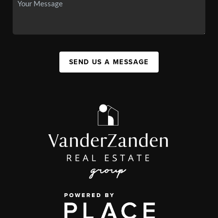
SEND US A MESSAGE