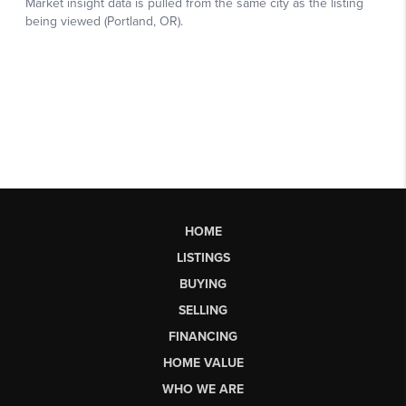
HOME
LISTINGS
BUYING
SELLING
FINANCING
HOME VALUE
WHO WE ARE