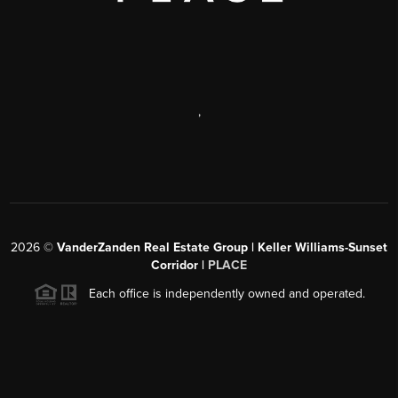
,
2026
©
VanderZanden Real Estate Group | Keller Williams-Sunset
Corridor |
PLACE
Each office is independently owned and operated.