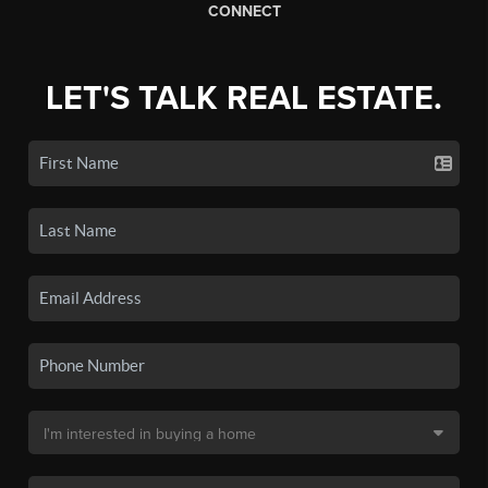
CONNECT
LET'S TALK REAL ESTATE.