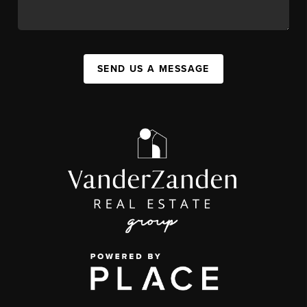
SEND US A MESSAGE