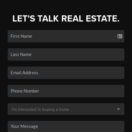
LET'S TALK REAL ESTATE.