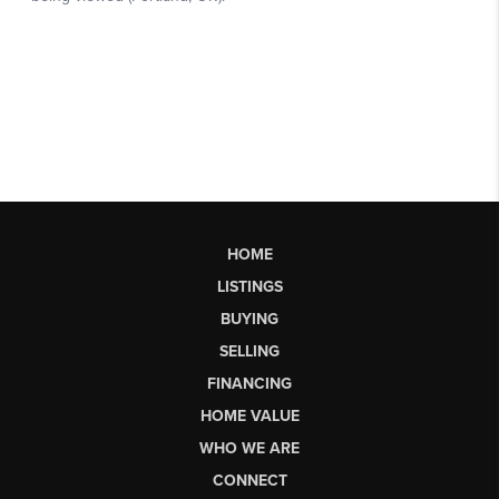
HOME
LISTINGS
BUYING
SELLING
FINANCING
HOME VALUE
WHO WE ARE
CONNECT