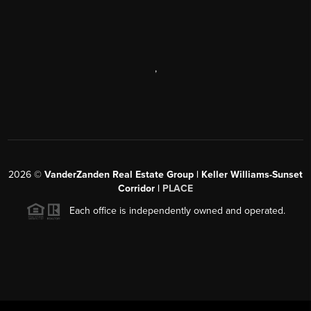
,
2026
©
VanderZanden Real Estate Group | Keller Williams-Sunset
Corridor |
PLACE
Each office is independently owned and operated.