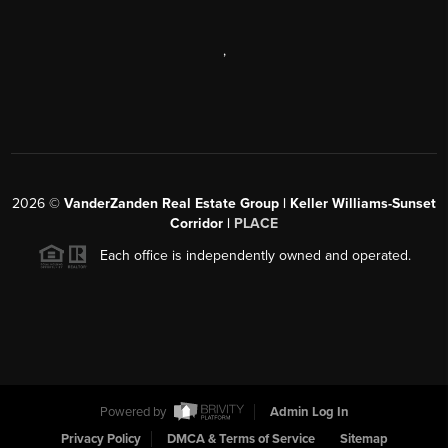
,
2026
©
VanderZanden Real Estate Group | Keller Williams-Sunset
Corridor |
PLACE
Each office is independently owned and operated.
Powered by
Admin Log In
Privacy Policy
DMCA & Terms of Service
Sitemap