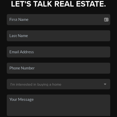
LET'S TALK REAL ESTATE.