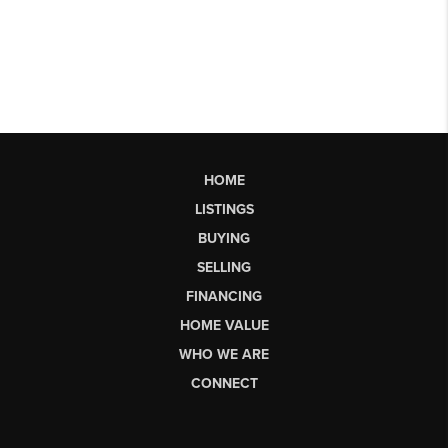
HOME
LISTINGS
BUYING
SELLING
FINANCING
HOME VALUE
WHO WE ARE
CONNECT