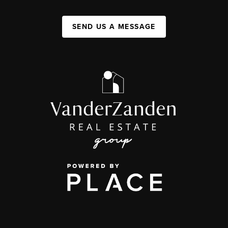
SEND US A MESSAGE