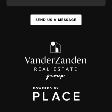
SEND US A MESSAGE