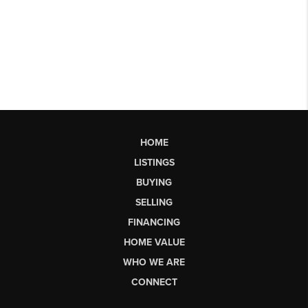
HOME
LISTINGS
BUYING
SELLING
FINANCING
HOME VALUE
WHO WE ARE
CONNECT