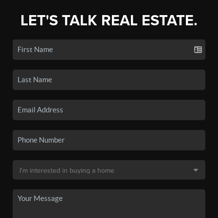
LET'S TALK REAL ESTATE.