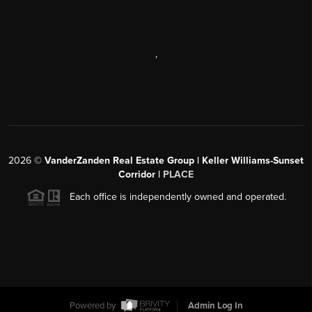
,
2026
©
VanderZanden Real Estate Group | Keller Williams-Sunset
Corridor |
PLACE
Each office is independently owned and operated.
Powered by
Admin Log In