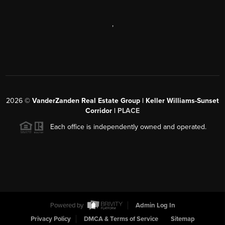
,
2026
©
VanderZanden Real Estate Group | Keller Williams-Sunset
Corridor |
PLACE
Each office is independently owned and operated.
Powered by
Admin Log In
Privacy Policy
DMCA & Terms of Service
Sitemap