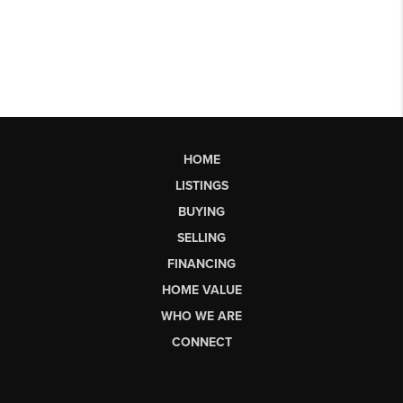
HOME
LISTINGS
BUYING
SELLING
FINANCING
HOME VALUE
WHO WE ARE
CONNECT