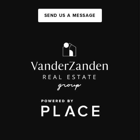
SEND US A MESSAGE