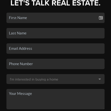
LET'S TALK REAL ESTATE.