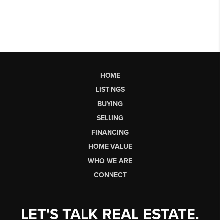
HOME
LISTINGS
BUYING
SELLING
FINANCING
HOME VALUE
WHO WE ARE
CONNECT
LET'S TALK REAL ESTATE.