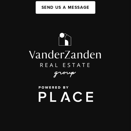
SEND US A MESSAGE