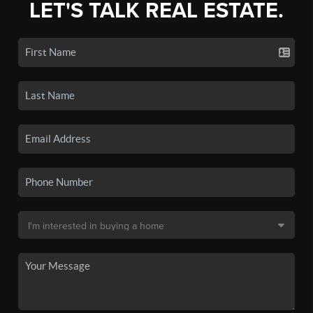
LET'S TALK REAL ESTATE.