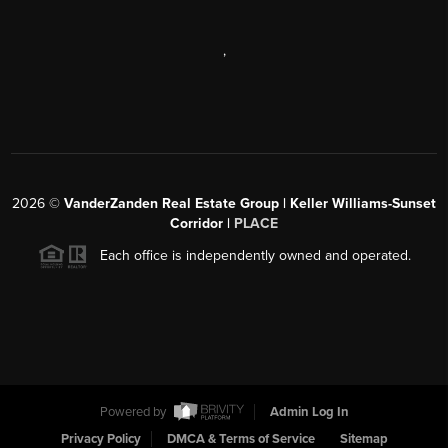
,
2026
©
VanderZanden Real Estate Group | Keller Williams-Sunset
Corridor |
PLACE
Each office is independently owned and operated.
Powered by
Admin Log In
Privacy Policy
DMCA & Terms of Service
Sitemap