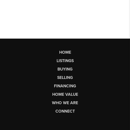
HOME
LISTINGS
BUYING
SELLING
FINANCING
HOME VALUE
WHO WE ARE
CONNECT