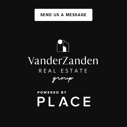
SEND US A MESSAGE