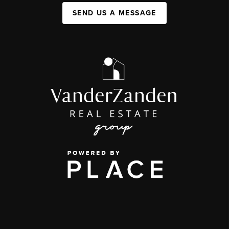
SEND US A MESSAGE