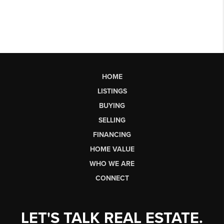
HOME
LISTINGS
BUYING
SELLING
FINANCING
HOME VALUE
WHO WE ARE
CONNECT
LET'S TALK REAL ESTATE.