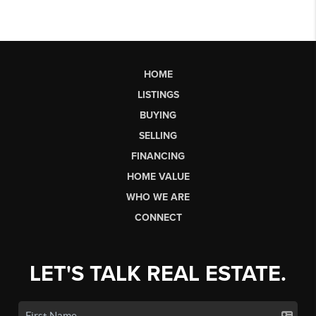
HOME
LISTINGS
BUYING
SELLING
FINANCING
HOME VALUE
WHO WE ARE
CONNECT
LET'S TALK REAL ESTATE.