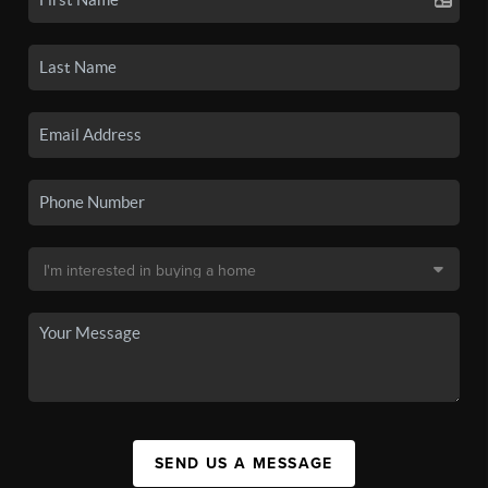
SEND US A MESSAGE