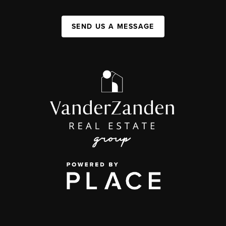
SEND US A MESSAGE