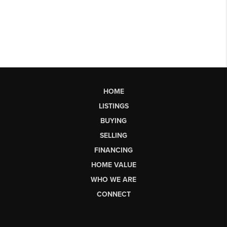
HOME
LISTINGS
BUYING
SELLING
FINANCING
HOME VALUE
WHO WE ARE
CONNECT