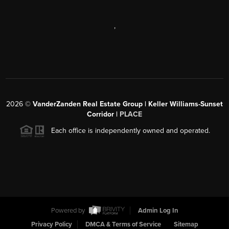
,
2026
©
VanderZanden Real Estate Group | Keller Williams-Sunset
Corridor |
PLACE
Each office is independently owned and operated.
Powered by
Admin Log In
Privacy Policy
DMCA & Terms of Service
Sitemap