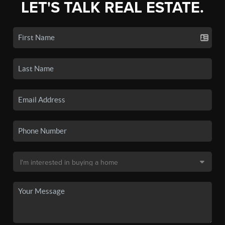
LET'S TALK REAL ESTATE.