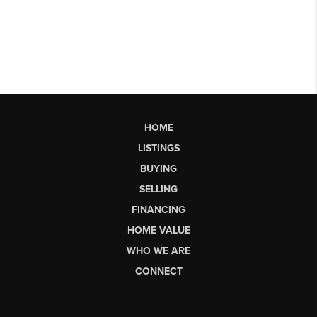
HOME
LISTINGS
BUYING
SELLING
FINANCING
HOME VALUE
WHO WE ARE
CONNECT