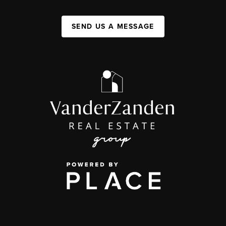
SEND US A MESSAGE