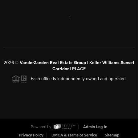
,
2026
©
VanderZanden Real Estate Group | Keller Williams-Sunset
Corridor |
PLACE
Each office is independently owned and operated.
Powered by
Admin Log In
Privacy Policy
DMCA & Terms of Service
Sitemap