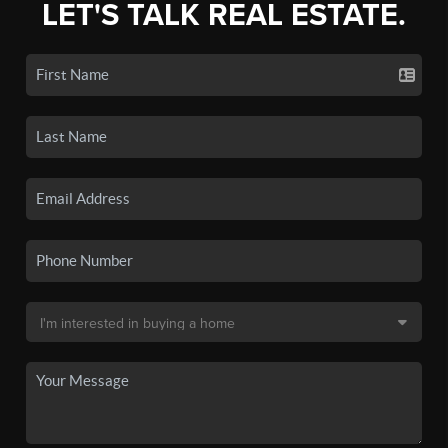
LET'S TALK REAL ESTATE.