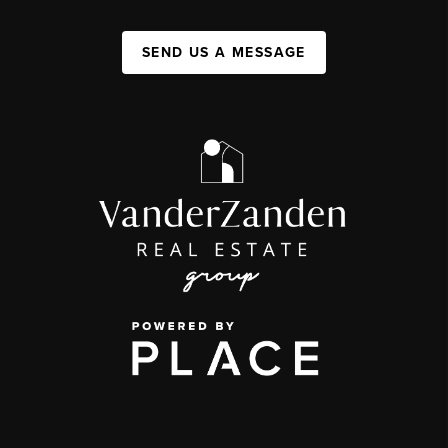
SEND US A MESSAGE