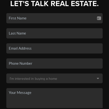
LET'S TALK REAL ESTATE.