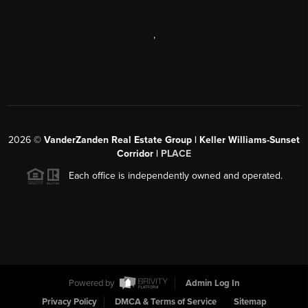
,
2026
©
VanderZanden Real Estate Group | Keller Williams-Sunset
Corridor |
PLACE
Each office is independently owned and operated.
Powered by
Admin Log In
Privacy Policy
DMCA & Terms of Service
Sitemap