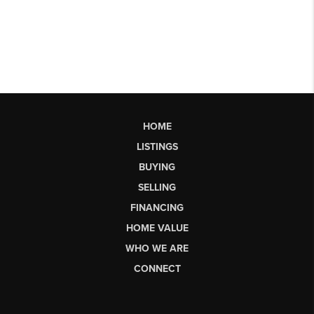
HOME
LISTINGS
BUYING
SELLING
FINANCING
HOME VALUE
WHO WE ARE
CONNECT