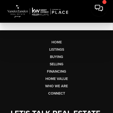
HOME
LISTINGS
BUYING
SELLING
FINANCING
HOME VALUE
WHO WE ARE
CONNECT