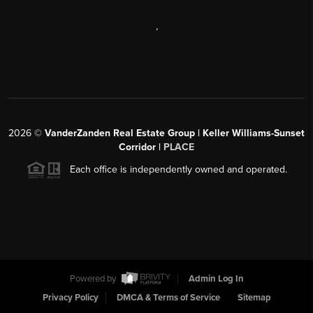
,
2026
©
VanderZanden Real Estate Group | Keller Williams-Sunset
Corridor |
PLACE
Each office is independently owned and operated.
Powered by
Admin Log In
Privacy Policy
DMCA & Terms of Service
Sitemap