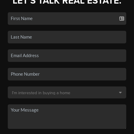
LET'S TALK REAL ESTATE.