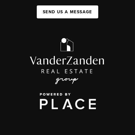
SEND US A MESSAGE