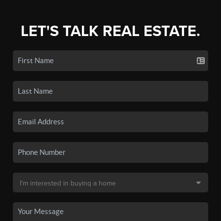
LET'S TALK REAL ESTATE.