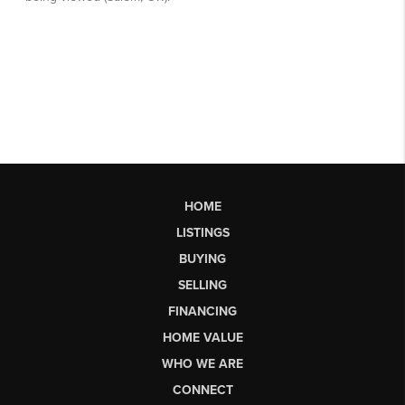
HOME
LISTINGS
BUYING
SELLING
FINANCING
HOME VALUE
WHO WE ARE
CONNECT