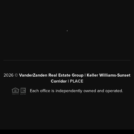
,
2026
©
VanderZanden Real Estate Group | Keller Williams-Sunset
Corridor |
PLACE
Each office is independently owned and operated.