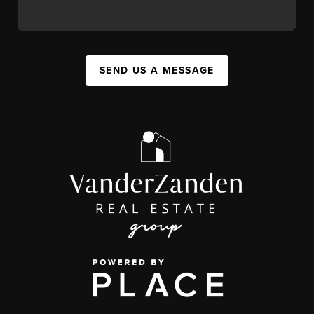
SEND US A MESSAGE