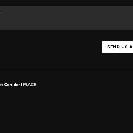
SEND US 
t Corridor |
PLACE