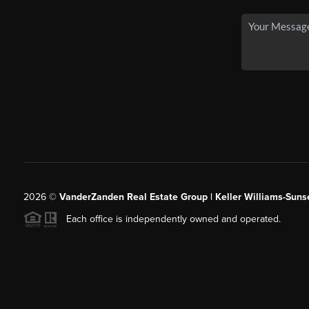
2026
©
VanderZanden Real Estate Group | Keller Williams-Sunse
Each office is independently owned and operated.