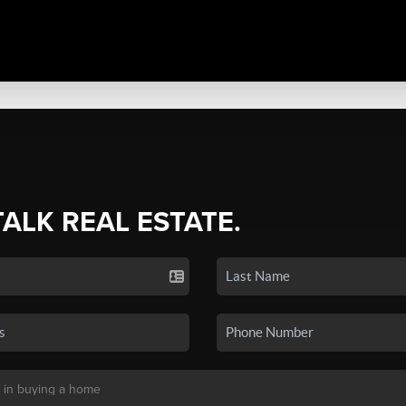
TALK REAL ESTATE.