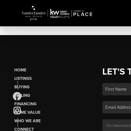
LET'S 
HOME
LISTINGS
BUYING
SELLING
FINANCING
HOME VALUE
WHO WE ARE
CONNECT