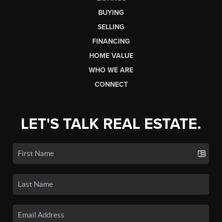
BUYING
SELLING
FINANCING
HOME VALUE
WHO WE ARE
CONNECT
LET'S TALK REAL ESTATE.