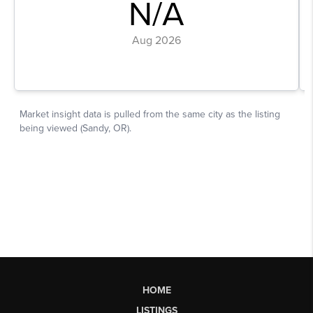
HOME
LISTINGS