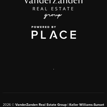
,
2026
©
VanderZanden Real Estate Group | Keller Williams-Sunset