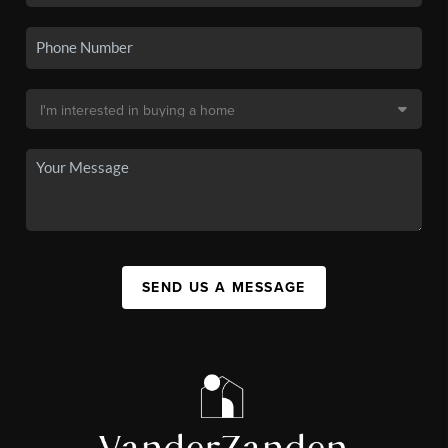
SEND US A MESSAGE