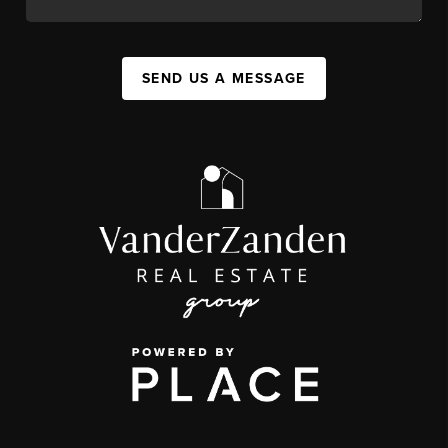
SEND US A MESSAGE