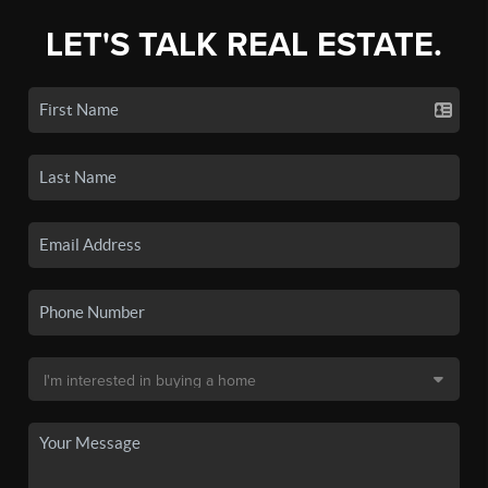
LET'S TALK REAL ESTATE.