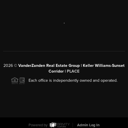
,
2026
©
VanderZanden Real Estate Group | Keller Williams-Sunset
Corridor |
PLACE
Each office is independently owned and operated.
Powered by
Admin Log In