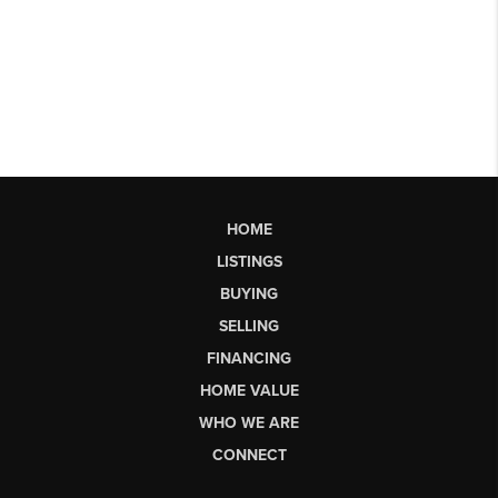
HOME
LISTINGS
BUYING
SELLING
FINANCING
HOME VALUE
WHO WE ARE
CONNECT