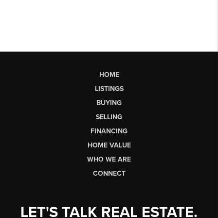
HOME
LISTINGS
BUYING
SELLING
FINANCING
HOME VALUE
WHO WE ARE
CONNECT
LET'S TALK REAL ESTATE.