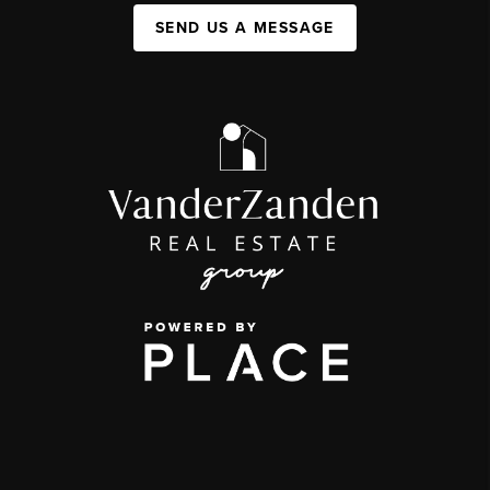
SEND US A MESSAGE