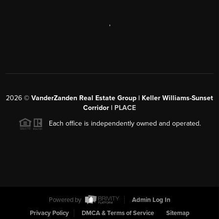
,
2026
©
VanderZanden Real Estate Group | Keller Williams-Sunset
Corridor |
PLACE
Each office is independently owned and operated.
Powered by
Admin Log In
Privacy Policy
DMCA & Terms of Service
Sitemap