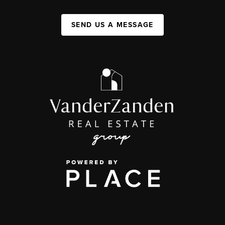
SEND US A MESSAGE