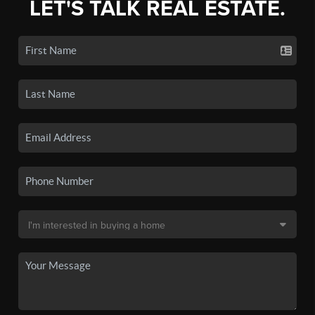
LET'S TALK REAL ESTATE.