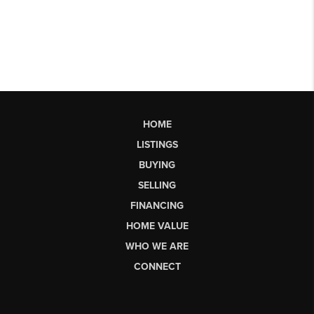
HOME
LISTINGS
BUYING
SELLING
FINANCING
HOME VALUE
WHO WE ARE
CONNECT