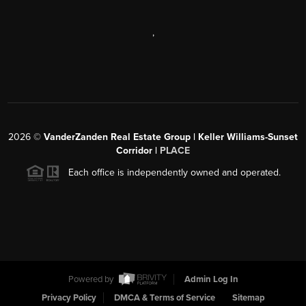
,
2026
©
VanderZanden Real Estate Group | Keller Williams-Sunset
Corridor |
PLACE
Each office is independently owned and operated.
Powered by
Admin Log In
Privacy Policy
DMCA & Terms of Service
Sitemap