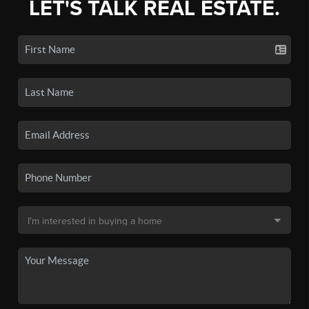
LET'S TALK REAL ESTATE.