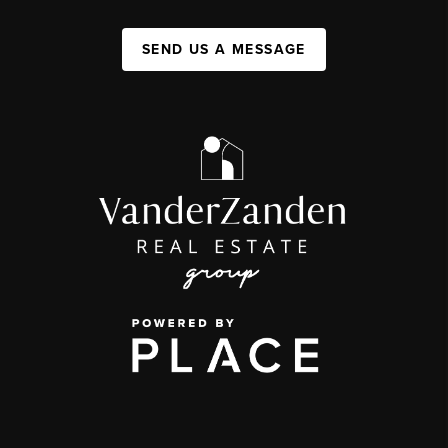
SEND US A MESSAGE