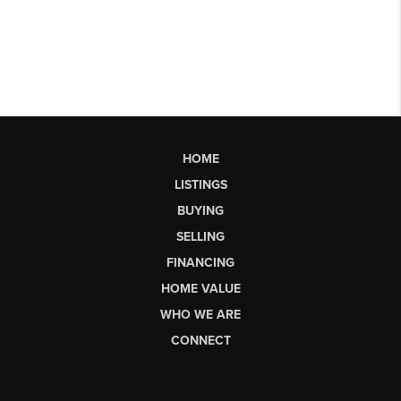
HOME
LISTINGS
BUYING
SELLING
FINANCING
HOME VALUE
WHO WE ARE
CONNECT